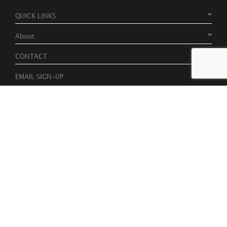
QUICK LINKS
About
CONTACT
EMAIL SIGN-UP
Register to receive free invites to events, catalogues and artist
news
Please tick to receive latest news, catalogues and exhibition
information.
Subscribe