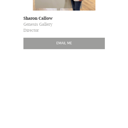
Sharon Callow
Genesis Gallery
Director
EMAIL ME