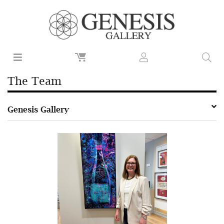
The Team
Genesis Gallery