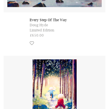
Every Step Of The Way
Doug Hyde
Limited Edition
£650.00