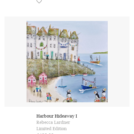
Harbour Hideaway I
Rebecca Lardner
Limited Edition