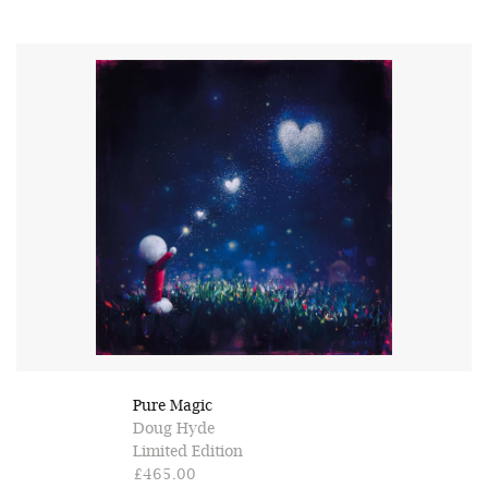
Pure Magic
Doug Hyde
Limited Edition
£465.00