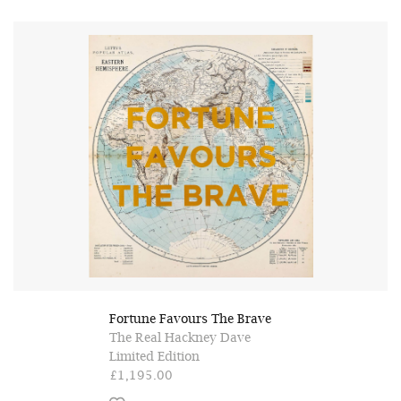
Fortune Favours The Brave
The Real Hackney Dave
Limited Edition
£1,195.00