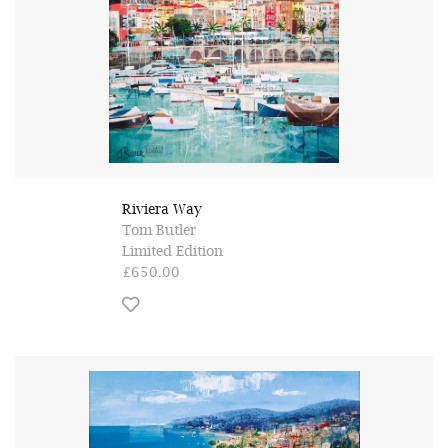
Riviera Way
Tom Butler
Limited Edition
£650.00