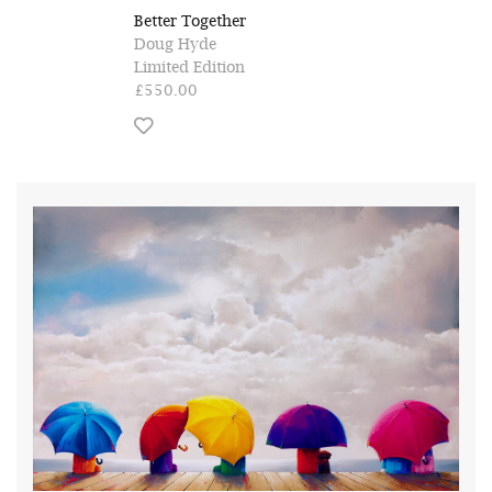
Better Together
Doug Hyde
Limited Edition
£550.00