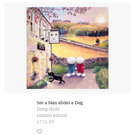
See a Man about a Dog
Doug Hyde
Limited Edition
£725.00