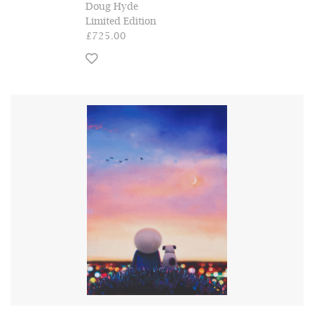
Doug Hyde
Limited Edition
£725.00