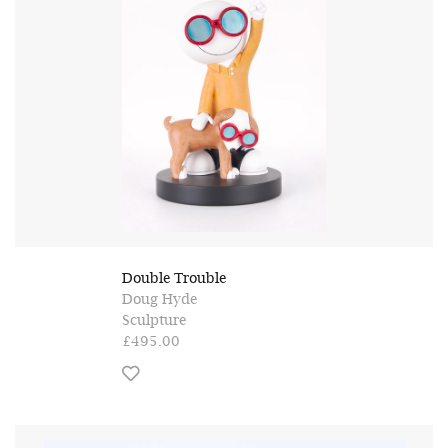
Double Trouble
Doug Hyde
Sculpture
£495.00