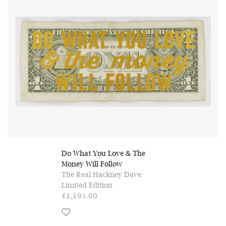
Do What You Love & The
Money Will Follow
The Real Hackney Dave
Limited Edition
£1,195.00