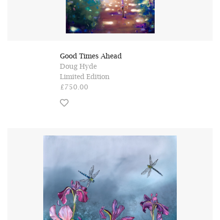
Good Times Ahead
Doug Hyde
Limited Edition
£750.00