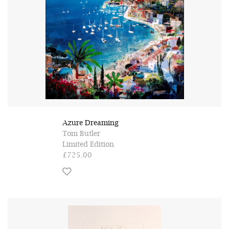
Azure Dreaming
Tom Butler
Limited Edition
£725.00