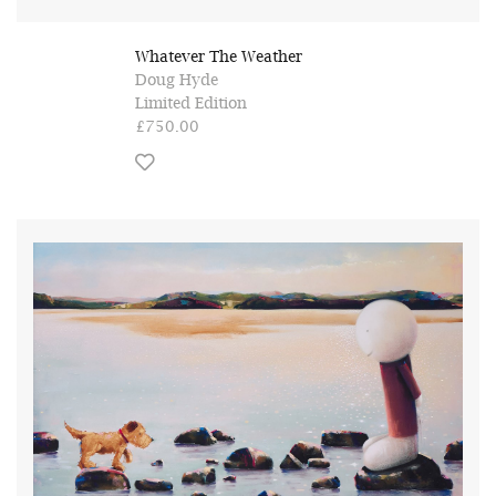
Whatever The Weather
Doug Hyde
Limited Edition
£750.00