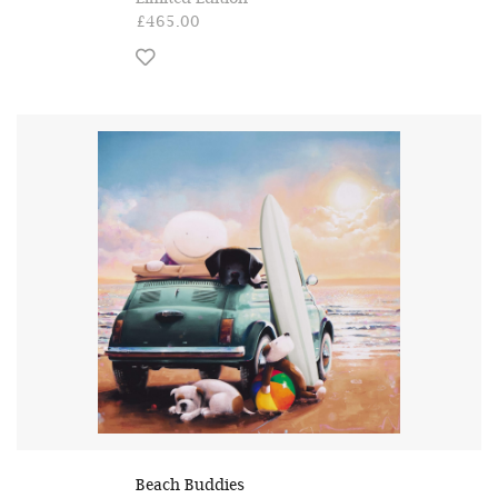
£465.00
Beach Buddies