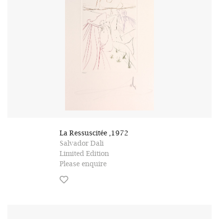
La Ressuscitée ,1972
Salvador Dali
Limited Edition
Please enquire