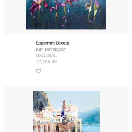
Emperors Dream
Kay Davenport
ORIGINAL
£2,195.00