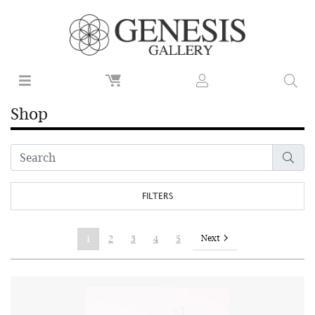
Shop
FILTERS
Next
1
2
3
4
5