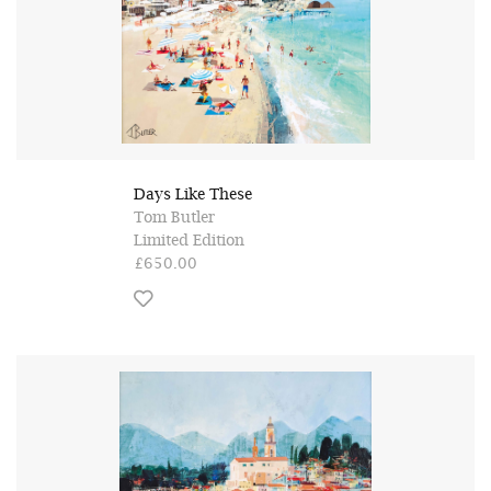
Days Like These
Tom Butler
Limited Edition
£650.00