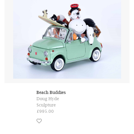
Beach Buddies
Doug Hyde
Sculpture
£995.00