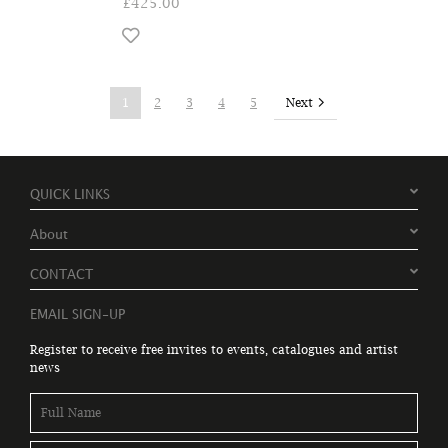
£425.00
Next
1
2
3
4
5
QUICK LINKS
About
CONTACT
EMAIL SIGN-UP
Register to receive free invites to events, catalogues and artist
news