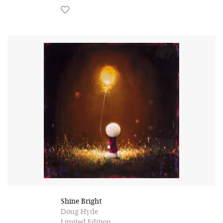
Shine Bright
Doug Hyde
Limited Edition