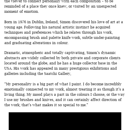
the viewer to connect personally with each composition – to be
reminded of a place they once knew, or visited by an unexpected
moment of emotion.
Born in 1976 in Dublin, Ireland, Simon discovered his love of art at a
young age. Following his natural artistic instinct he acquired
techniques and preferences which he relates through his work,
encompassing brush and palette knife work, subtle under-painting
and graduating alterations in colour.
Dramatic, atmospheric and totally captivating, Simon’s dynamic
abstracts are widely collected by both private and corporate clients
located around the globe, and he has a huge collector base in the
USA. His work has appeared in many prestigious exhibitions and
galleries including the Saatchi Gallery,
“My personality is a big part of what I paint. I do become incredibly
emotionally connected to my work, almost treating it as though it’s a
living thing. My mood plays a part in the colours I choose, or the way
I use my brushes and knives, and it can certainly affect direction of
the work; that’s what makes it so special to me.”