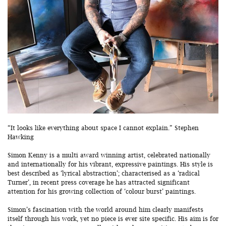
“It looks like everything about space I cannot explain.” Stephen
Hawking
Simon Kenny is a multi award winning artist, celebrated nationally
and internationally for his vibrant, expressive paintings. His style is
best described as ‘lyrical abstraction’; characterised as a ‘radical
Turner’, in recent press coverage he has attracted significant
attention for his growing collection of ‘colour burst’ paintings.
Simon’s fascination with the world around him clearly manifests
itself through his work, yet no piece is ever site specific. His aim is for