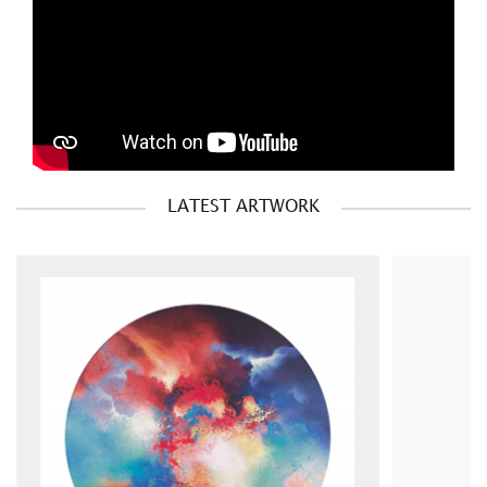
LATEST ARTWORK