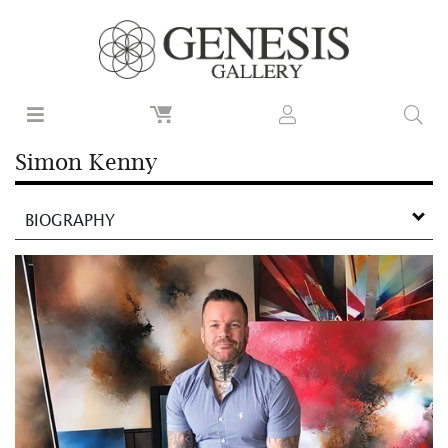
Simon Kenny
BIOGRAPHY