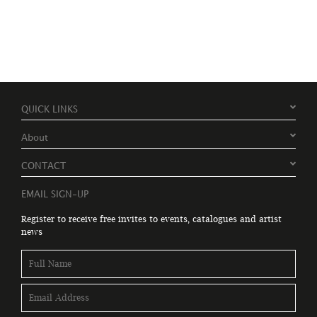
QUICK LINKS
About
CONTACT
EMAIL SIGN-UP
Register to receive free invites to events, catalogues and artist
news