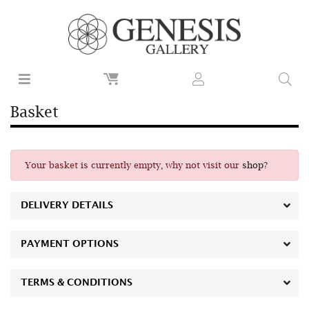
Basket
Your basket is currently empty, why not visit our
shop
?
DELIVERY DETAILS
PAYMENT OPTIONS
TERMS & CONDITIONS