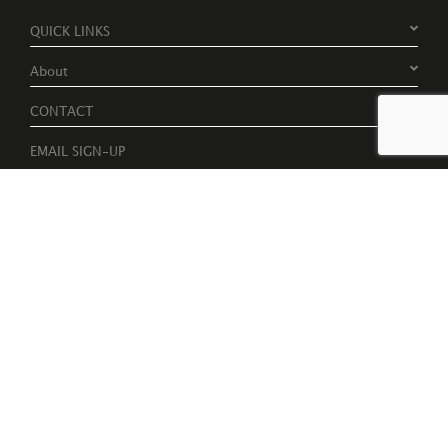
QUICK LINKS
About
CONTACT
EMAIL SIGN-UP
Register to receive free invites to events, catalogues and artist
news
Please tick to receive latest news, catalogues and exhibition
information.
Subscribe