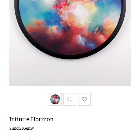
Infinite Horizon
Simon Kenny