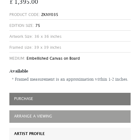
£ 1,395.00
PRODUCT CODE:
ZKNY035
EDITION SIZE:
75
Artwork Size: 36 x 36 inches
Framed size: 39 x 39 inches
MEDIUM:
Embellished Canvas on Board
Available
* Framed measurement is an approximation within 1-2 inches.
PURCHASE
ARRANGE A VIEWING
ARTIST PROFILE