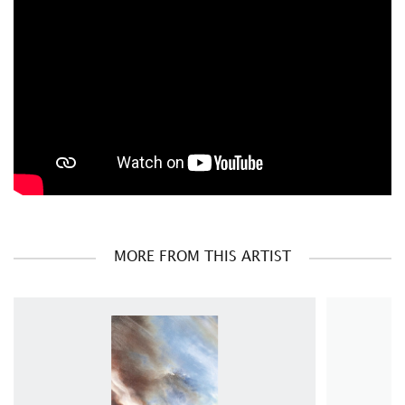
MORE FROM THIS ARTIST