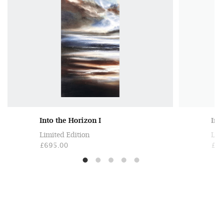
Into the Horizon I
Int
Limited Edition
Lim
£695.00
£6