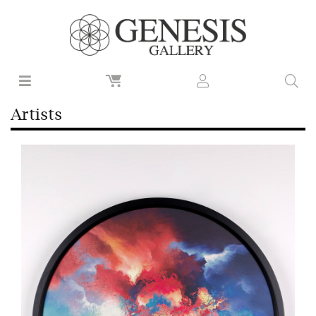
Artists