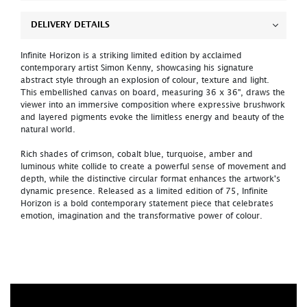
DELIVERY DETAILS
Infinite Horizon is a striking limited edition by acclaimed
contemporary artist Simon Kenny, showcasing his signature
abstract style through an explosion of colour, texture and light.
This embellished canvas on board, measuring 36 x 36", draws the
viewer into an immersive composition where expressive brushwork
and layered pigments evoke the limitless energy and beauty of the
natural world.
Rich shades of crimson, cobalt blue, turquoise, amber and
luminous white collide to create a powerful sense of movement and
depth, while the distinctive circular format enhances the artwork's
dynamic presence. Released as a limited edition of 75, Infinite
Horizon is a bold contemporary statement piece that celebrates
emotion, imagination and the transformative power of colour.