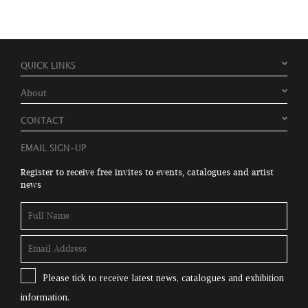
QUICK LINKS
About
CONTACT
EMAIL SIGN-UP
Register to receive free invites to events, catalogues and artist
news
Please tick to receive latest news, catalogues and exhibition
information.