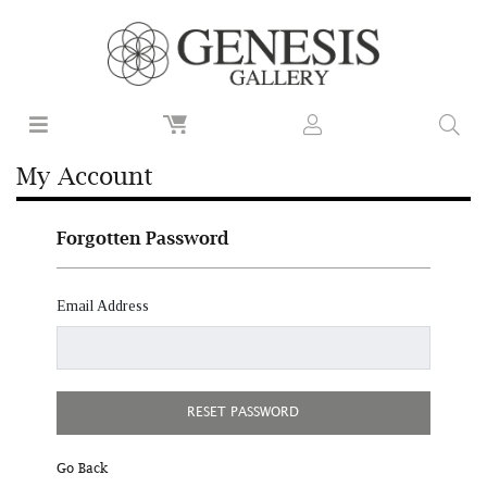
My Account
Forgotten Password
Email Address
RESET PASSWORD
Go Back