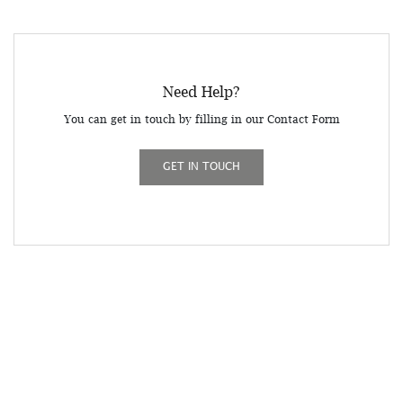
Need Help?
You can get in touch by filling in our Contact Form
GET IN TOUCH