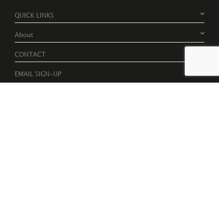
QUICK LINKS
About
CONTACT
EMAIL SIGN-UP
Register to receive free invites to events, catalogues and artist
news
Please tick to receive latest news, catalogues and exhibition
information.
Subscribe