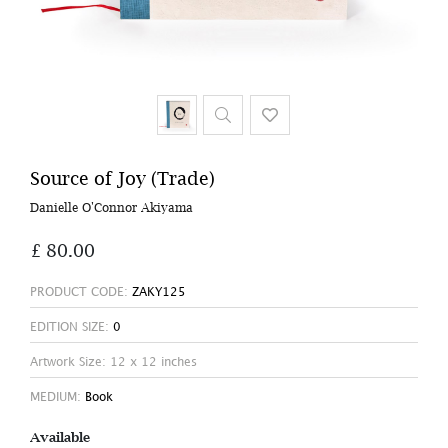
Source of Joy (Trade)
Danielle O'Connor Akiyama
£ 80.00
PRODUCT CODE:
ZAKY125
EDITION SIZE:
0
Artwork Size: 12 x 12 inches
MEDIUM:
Book
Available