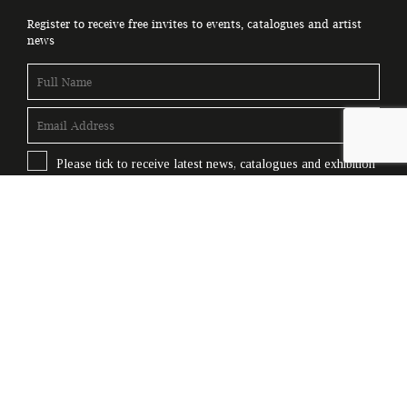
Register to receive free invites to events, catalogues and artist
news
Please tick to receive latest news, catalogues and exhibition
information.
Subscribe
© Copyright Genesis Gallery 2026