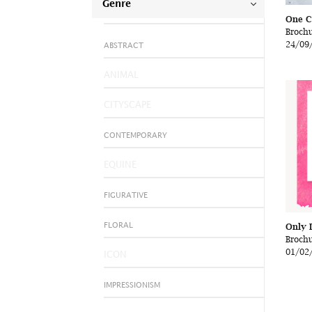
Genre
One C
Broch
24/09
ABSTRACT
ANIMAL
CITYSCAPE
CONTEMPORARY
EQUINE
FIGURATIVE
Only 
FLORAL
Broch
01/02
ICON
IMPRESSIONISM