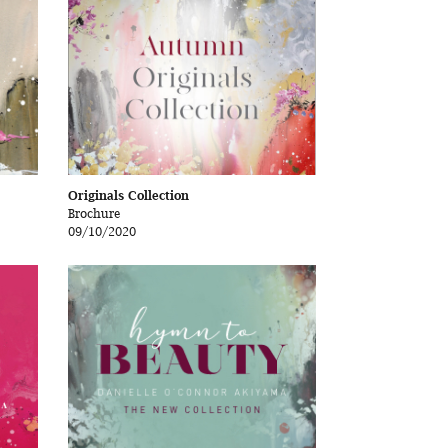
Originals Collection
Brochure
09/10/2020