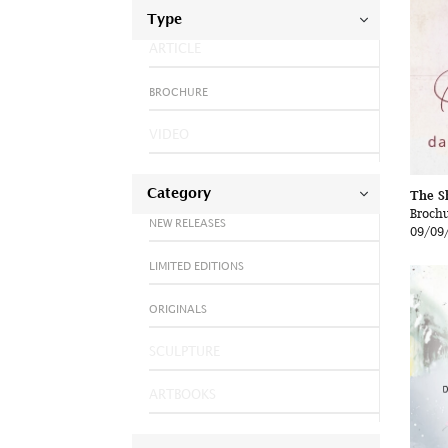
Type
ARTICLE
BROCHURE
VIDEO
Category
The S
Broch
NEW RELEASES
09/09
LIMITED EDITIONS
ORIGINALS
SCULPTURE
ARTBOOKS