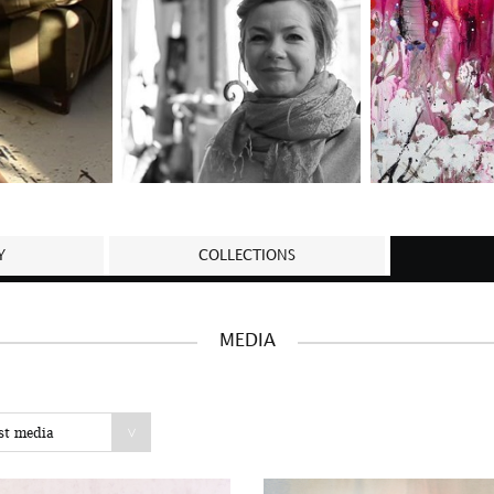
Y
COLLECTIONS
MEDIA