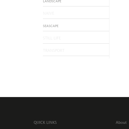
LANDSCAPE
NAIVE
SEASCAPE
STILL LIFE
TRANSPORT
QUICK LINKS
About