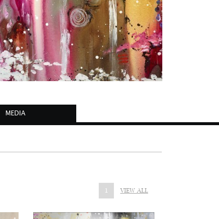
MEDIA
1
VIEW ALL