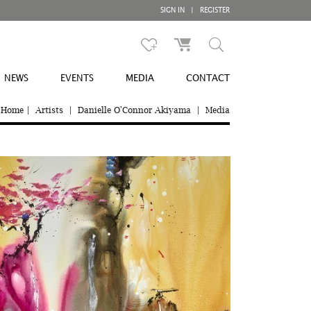
SIGN IN
|
REGISTER
NEWS
EVENTS
MEDIA
CONTACT
Home
|
Artists
|
Danielle O'Connor Akiyama
|
Media