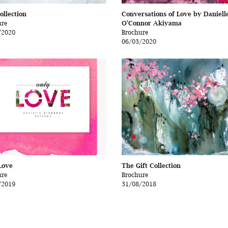
ollection
Conversations of Love by Daniell
ure
O'Connor Akiyama
/2020
Brochure
06/03/2020
Love
The Gift Collection
ure
Brochure
/2019
31/08/2018