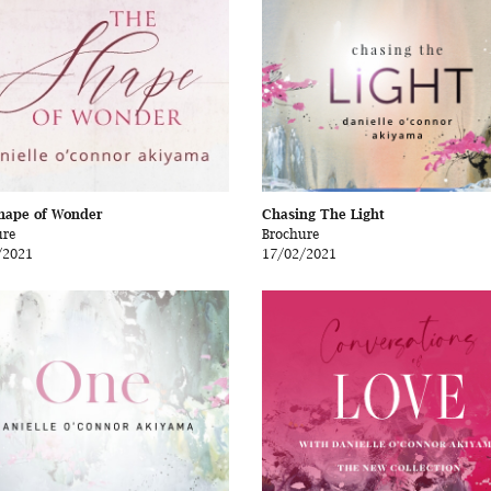
hape of Wonder
Chasing The Light
ure
Brochure
/2021
17/02/2021