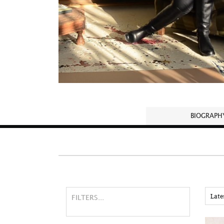
BIOGRAPH
FILTERS...