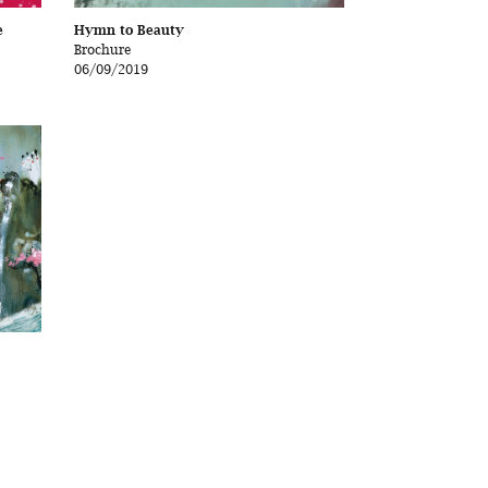
e
Hymn to Beauty
Brochure
06/09/2019