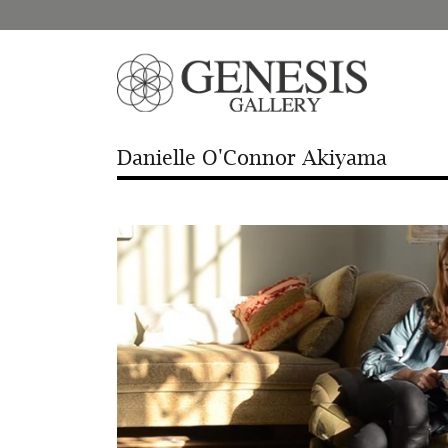
Danielle O'Connor Akiyama