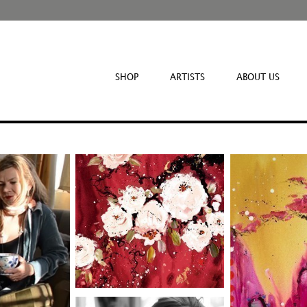
SHOP
ARTISTS
ABOUT US