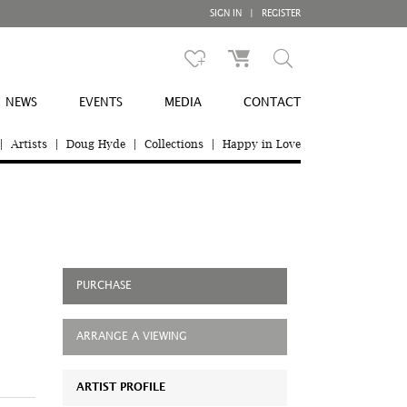
SIGN IN
|
REGISTER
NEWS
EVENTS
MEDIA
CONTACT
|
Artists
|
Doug Hyde
|
Collections
|
Happy in Love
PURCHASE
ARRANGE A VIEWING
ARTIST PROFILE