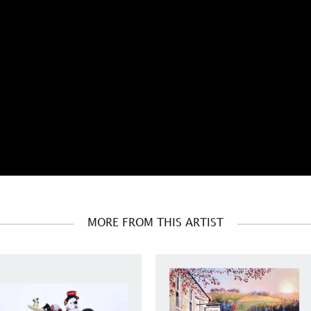
MORE FROM THIS ARTIST