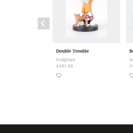
Double Trouble
B
Sculpture
S
£495.00
£