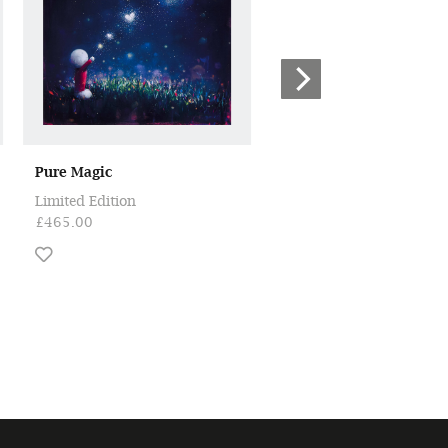
Pure Magic
Shine Bright
Limited Edition
Limited Edition
£465.00
£465.00