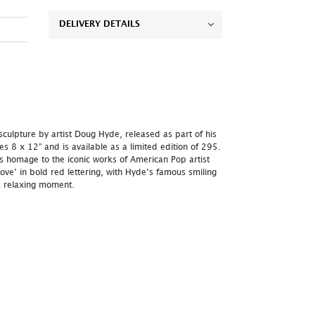
DELIVERY DETAILS
 sculpture by artist Doug Hyde, released as part of his
res 8 x 12” and is available as a limited edition of 295.
 homage to the iconic works of American Pop artist
ove’ in bold red lettering, with Hyde’s famous smiling
 a relaxing moment.