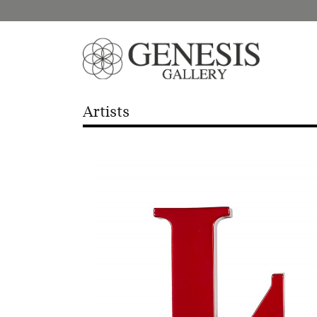
Artists