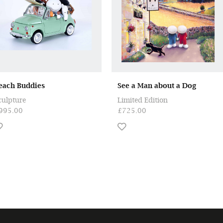
each Buddies
See a Man about a Dog
culpture
Limited Edition
995.00
£725.00