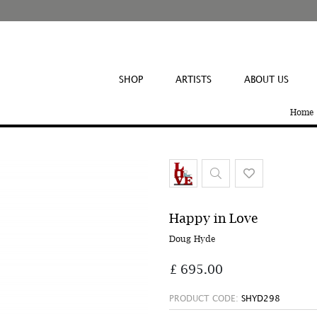
SHOP
ARTISTS
ABOUT US
Home
Happy in Love
Doug Hyde
£ 695.00
PRODUCT CODE:
SHYD298