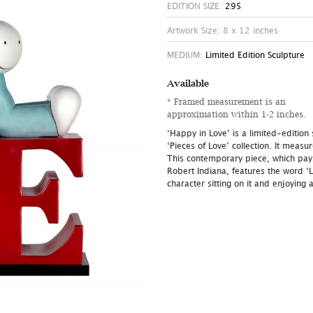
EDITION SIZE:
295
Artwork Size: 8 x 12 inches
MEDIUM:
Limited Edition Sculpture
Available
* Framed measurement is an
approximation within 1-2 inches.
‘Happy in Love’ is a limited-edition
‘Pieces of Love’ collection. It measu
This contemporary piece, which pays
Robert Indiana, features the word ‘L
character sitting on it and enjoying