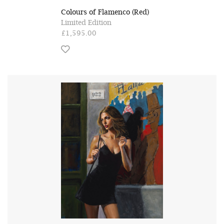
Colours of Flamenco (Red)
Limited Edition
£1,595.00