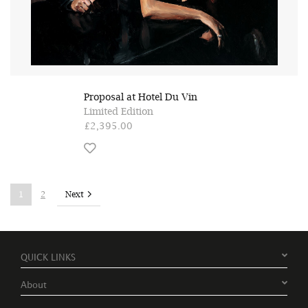
Proposal at Hotel Du Vin
Limited Edition
£2,395.00
Next
1
2
QUICK LINKS
About