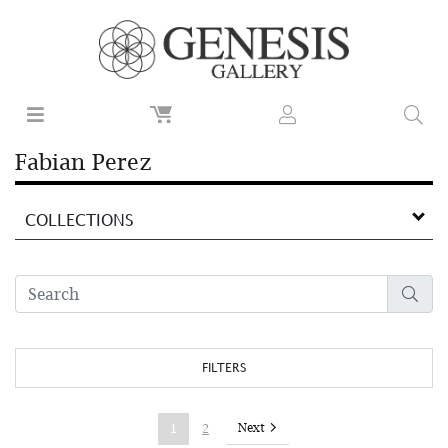
Fabian Perez
COLLECTIONS
FILTERS
Next
1
2