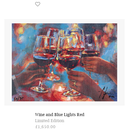
Wine and Blue Lights Red
Limited Edition
£1,650.00