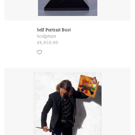
Self Portrait Bust
Sculpture
£6,950.00