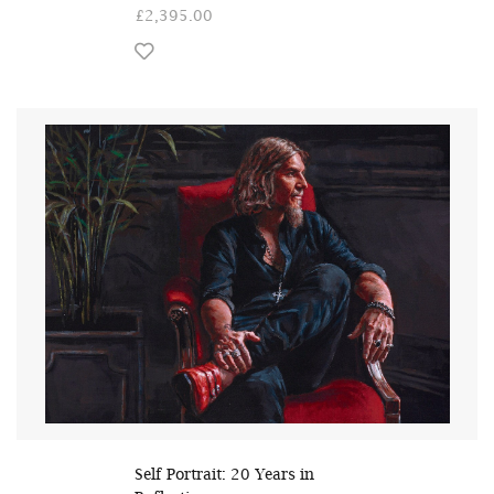
£2,395.00
Self Portrait: 20 Years in