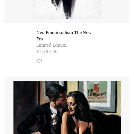
Neo-Emotionalism The New
Era
Limited Edition
£2,595.00