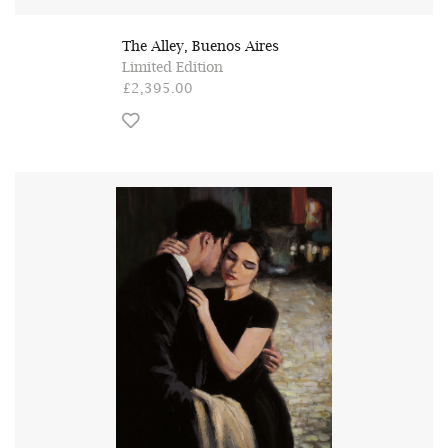
The Alley, Buenos Aires
Limited Edition
£2,395.00