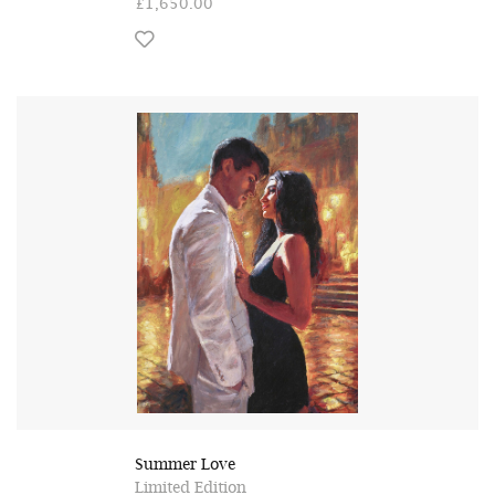
£1,650.00
Summer Love
Limited Edition