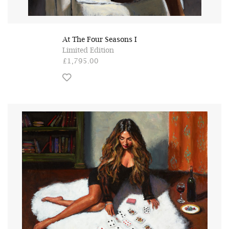
At The Four Seasons I
Limited Edition
£1,795.00