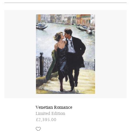
Venetian Romance
Limited Edition
£2,395.00