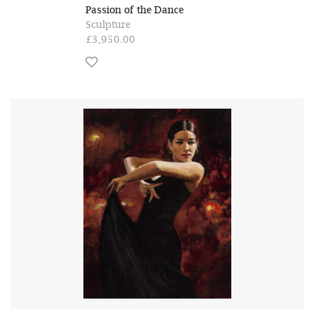
Passion of the Dance
Sculpture
£3,950.00