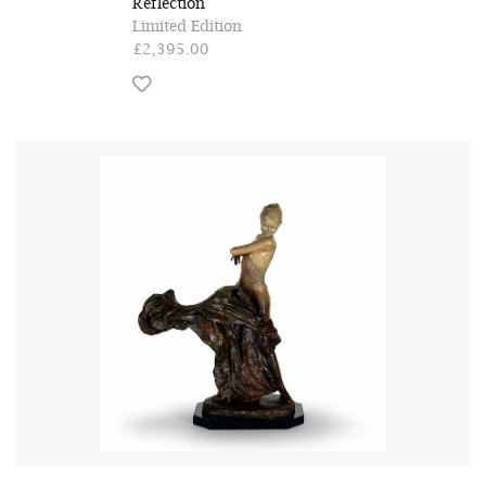
Reflection
Limited Edition
£2,395.00