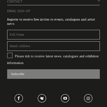
CONTACT
EMAIL SIGN-UP
Register to receive free invites to events, catalogues and artist
news
Please tick to receive latest news, catalogues and exhibition
information.
Subscribe