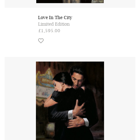
Love In The City
Limited Edition
£1,595.00