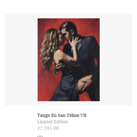
Tango En San Telmo VII
Limited Edition
£2,395.00