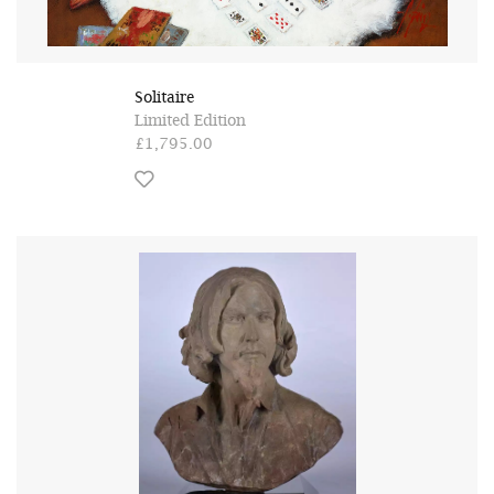
Solitaire
Limited Edition
£1,795.00