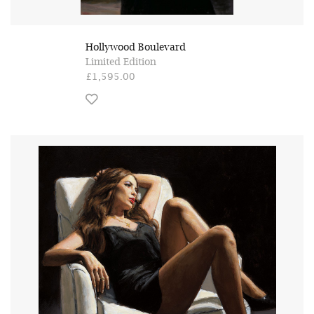
Hollywood Boulevard
Limited Edition
£1,595.00