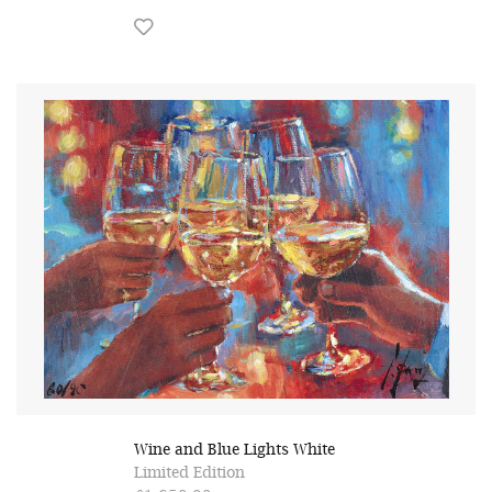
Wine and Blue Lights White
Limited Edition