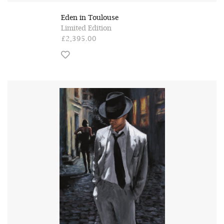
Eden in Toulouse
Limited Edition
£2,395.00