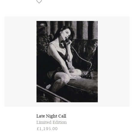
Late Night Call
Limited Edition
£1,195.00