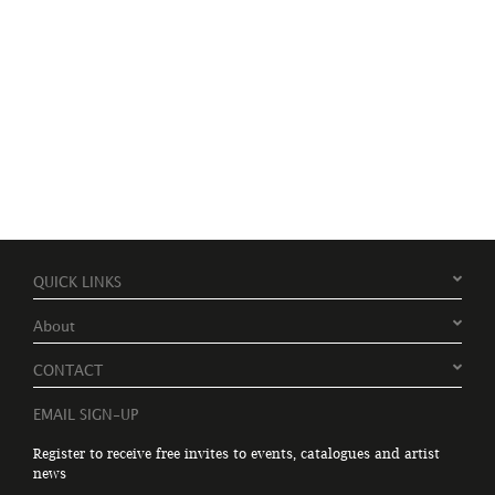
QUICK LINKS
About
CONTACT
EMAIL SIGN-UP
Register to receive free invites to events, catalogues and artist
news