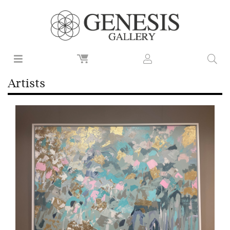
Artists