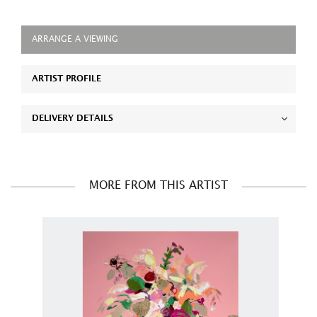
ARRANGE A VIEWING
ARTIST PROFILE
DELIVERY DETAILS
MORE FROM THIS ARTIST