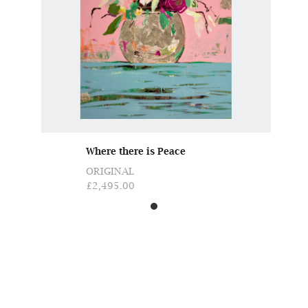
Where there is Peace
ORIGINAL
£2,495.00