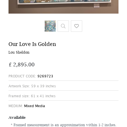
Our Love Is Golden
Lou Sheldon
£ 2,895.00
PRODUCT CODE:
9269723
Artwork Size: 59 x 39 inches
Framed size: 61 x 41 inches
MEDIUM:
Mixed Media
Available
* Framed measurement is an approximation within 1-2 inches.