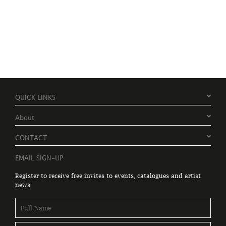
QUICK LINKS
About
CONTACT
EMAIL SIGN-UP
Register to receive free invites to events, catalogues and artist
news