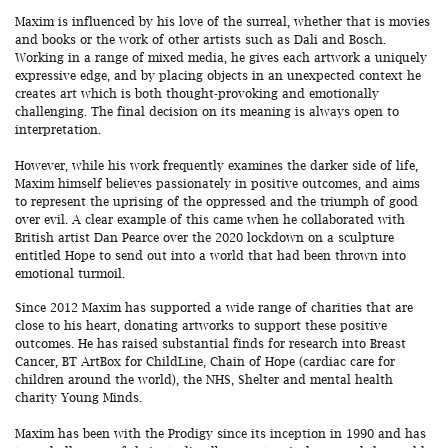
Maxim is influenced by his love of the surreal, whether that is movies
and books or the work of other artists such as Dali and Bosch.
Working in a range of mixed media, he gives each artwork a uniquely
expressive edge, and by placing objects in an unexpected context he
creates art which is both thought-provoking and emotionally
challenging. The final decision on its meaning is always open to
interpretation.
However, while his work frequently examines the darker side of life,
Maxim himself believes passionately in positive outcomes, and aims
to represent the uprising of the oppressed and the triumph of good
over evil. A clear example of this came when he collaborated with
British artist Dan Pearce over the 2020 lockdown on a sculpture
entitled Hope to send out into a world that had been thrown into
emotional turmoil.
Since 2012 Maxim has supported a wide range of charities that are
close to his heart, donating artworks to support these positive
outcomes. He has raised substantial finds for research into Breast
Cancer, BT ArtBox for ChildLine, Chain of Hope (cardiac care for
children around the world), the NHS, Shelter and mental health
charity Young Minds.
Maxim has been with the Prodigy since its inception in 1990 and has