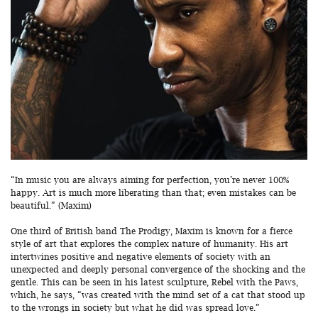
“In music you are always aiming for perfection, you’re never 100%
happy. Art is much more liberating than that; even mistakes can be
beautiful.” (Maxim)
One third of British band The Prodigy, Maxim is known for a fierce
style of art that explores the complex nature of humanity. His art
intertwines positive and negative elements of society with an
unexpected and deeply personal convergence of the shocking and the
gentle. This can be seen in his latest sculpture, Rebel with the Paws,
which, he says, “was created with the mind set of a cat that stood up
to the wrongs in society but what he did was spread love.”