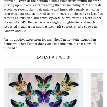
toured all seven of their studio albums extensively around the world,
picking up numerous awards along the way including MTV and NME
accolades recognising their unique and innovative music as well as
their chart success. He turned to art in 2004, but choosing to keep his
career as a musician and artist separate he exhibited his work under
the moniker MM. He has become a highly sought-after and much
respected visual artist and has met with success at solo shows in
London and L.A.
“Art is another expression for me. When I’m not doing music, I’m
doing art. When I’m not doing art I’m doing music. That’s my life
fulfilled.”
LATEST ARTWORK