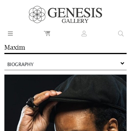
Maxim
BIOGRAPHY