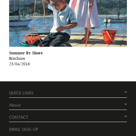
Summer By Shore
Brochure
23/04/2018
QUICK LINKS
About
CONTACT
EMAIL SIGN-UP