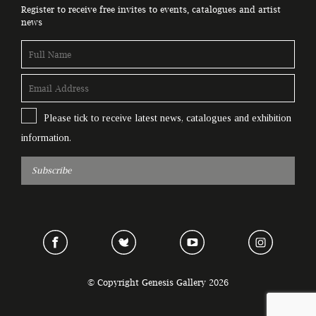
Register to receive free invites to events, catalogues and artist
news
Please tick to receive latest news, catalogues and exhibition
information.
Subscribe
© Copyright Genesis Gallery 2026