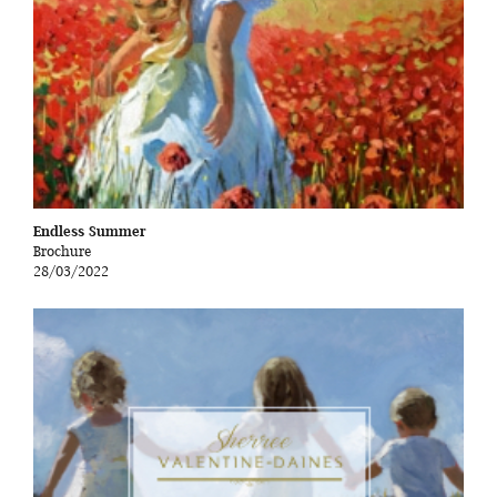
Endless Summer
Brochure
28/03/2022