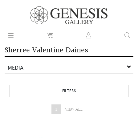
Sherree Valentine Daines
MEDIA
FILTERS
1
VIEW ALL