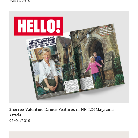
29/08/2019
Sherree Valentine-Daines Features in HELLO! Magazine
Article
03/04/2019