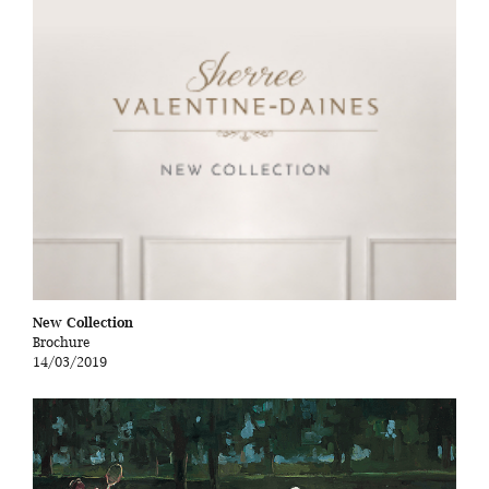
New Collection
Brochure
14/03/2019