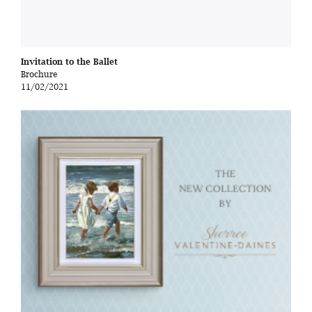
Invitation to the Ballet
Brochure
11/02/2021