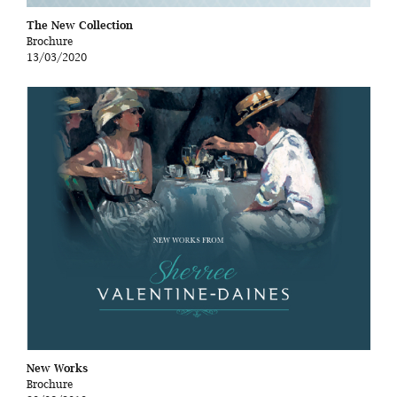
The New Collection
Brochure
13/03/2020
New Works
Brochure