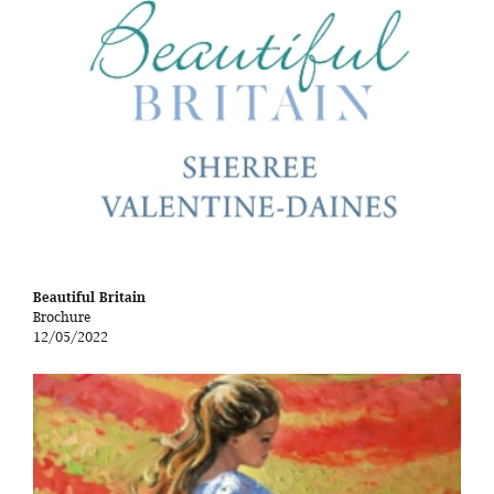
Beautiful Britain
Brochure
12/05/2022