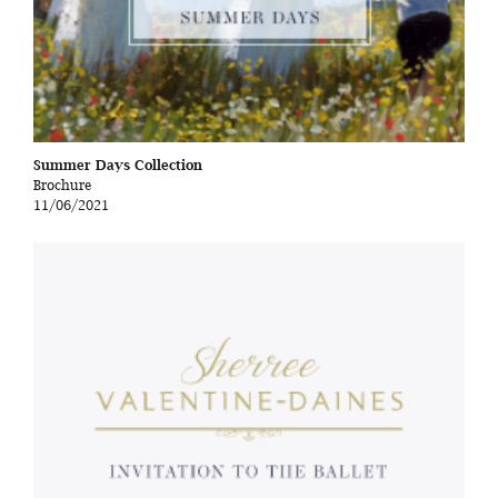
Summer Days Collection
Brochure
11/06/2021