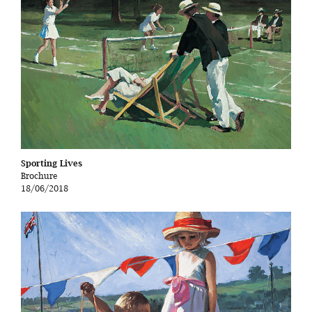
Sporting Lives
Brochure
18/06/2018