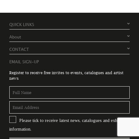
QUICK LINKS
About
CONTACT
EMAIL SIGN-UP
Register to receive free invites to events, catalogues and artist
news
Please tick to receive latest news, catalogues and exhibition
information.