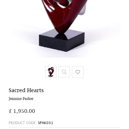
Sacred Hearts
Jennine Parker
£ 1,950.00
PRODUCT CODE:
SPAK031