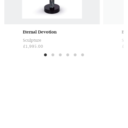
Eternal Devotion
Et
Sculpture
Scu
£1,995.00
£3