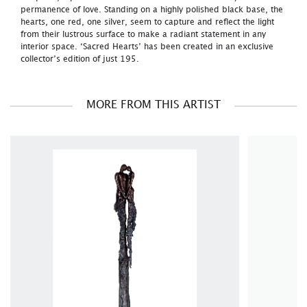
permanence of love. Standing on a highly polished black base, the
hearts, one red, one silver, seem to capture and reflect the light
from their lustrous surface to make a radiant statement in any
interior space. ‘Sacred Hearts’ has been created in an exclusive
collector’s edition of just 195.
MORE FROM THIS ARTIST