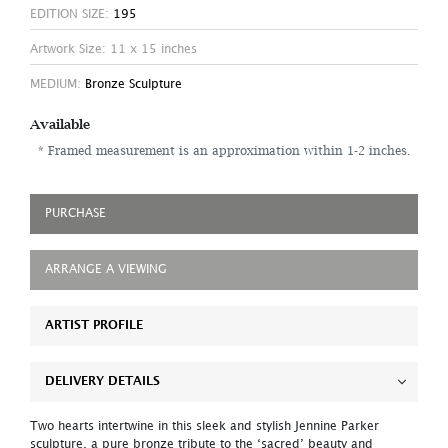
EDITION SIZE:
195
Artwork Size: 11 x 15 inches
MEDIUM:
Bronze Sculpture
Available
* Framed measurement is an approximation within 1-2 inches.
PURCHASE
ARRANGE A VIEWING
ARTIST PROFILE
DELIVERY DETAILS
Two hearts intertwine in this sleek and stylish Jennine Parker
sculpture, a pure bronze tribute to the ‘sacred’ beauty and