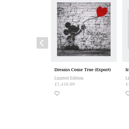
Dreams Come True (Export)
I
Limited Edition
L
£2,450.00
£