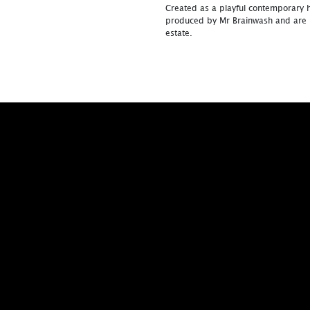
Created as a playful contemporary 
produced by Mr Brainwash and are n
estate.