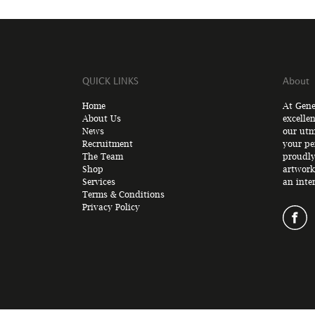
QUICK LINKS
About
Home
At Gene
About Us
excelle
News
our utm
Recruitment
your pe
The Team
proudly
Shop
artwork
Services
an inte
Terms & Conditions
Privacy Policy