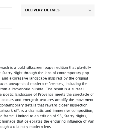
DELIVERY DETAILS
wash is a bold silkscreen paper edition that playfully
c Starry Night through the lens of contemporary pop
ies and expressive landscape inspired by the original
duces unexpected modern references, including the
rom a Provencale hillside. The result is a surreal
he poetic landscape of Provence meets the spectacle of
d colours and energetic textures amplify the movement
 contemporary details that reward closer inspection.
 artwork offers a dramatic and immersive composition,
te frame. Limited to an edition of 95, Starry Nights,
nt homage that celebrates the enduring influence of Van
ough a distinctly modern lens.