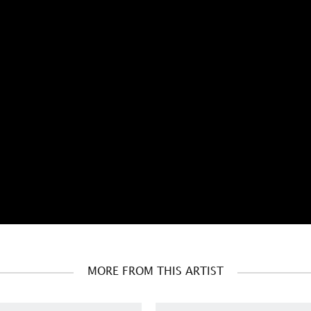
MORE FROM THIS ARTIST