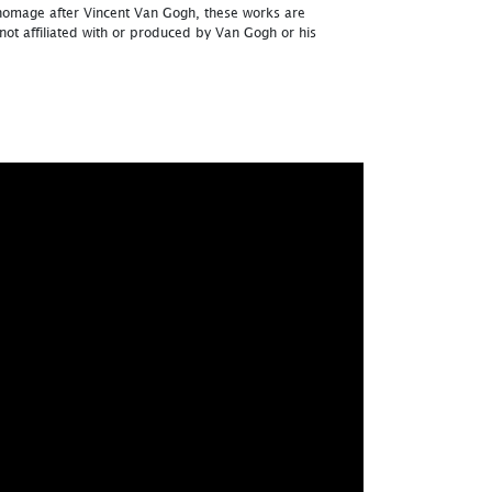
homage after Vincent Van Gogh, these works are
ot affiliated with or produced by Van Gogh or his