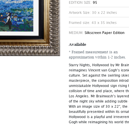
EDITION SIZE:
95
Artwork Size: 30 x 22 inches
Framed size: 43 x 35 inches
MEDIUM:
Silkscreen Paper Edition
Available
* Framed measurement is an
approximation within 1-2 inches.
Starry Nights, Hollywood by Mr Brain
reimagines Vincent van Gogh’s iconi
culture. Set against the swirling sk
masterpiece, the composition intro
unmistakable Hollywood sign rising f
collision of time and place, where t
Los Angeles. Mr Brainwash’s layere
of the night sky while adding subtle
With an image size of 30 x 22”, the
beautifully presented within its orna
Hollywood is a playful and irrevere
Gogh while reimagining his world thr