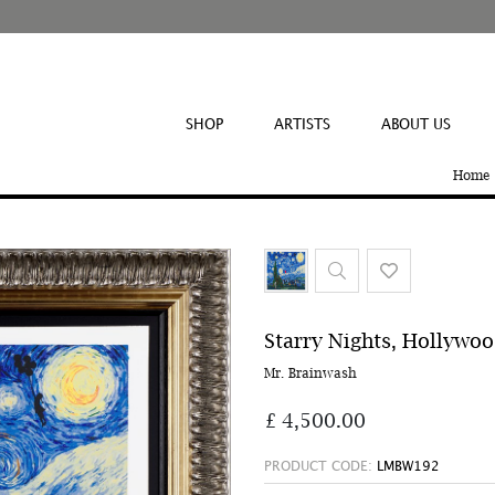
SHOP
ARTISTS
ABOUT US
Home
Starry Nights, Hollywo
Mr. Brainwash
£ 4,500.00
PRODUCT CODE:
LMBW192