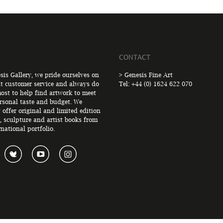
CONTACT
sis Gallery, we pride ourselves on
> Genesis Fine Art
nt customer service and always do
Tel: +44 (0) 1624 622 070
ost to help find artwork to meet
rsonal taste and budget. We
 offer original and limited edition
, sculpture and artist books from
rnational portfolio.