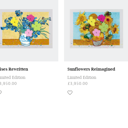
rises Rewritten
Sunflowers Reimagined
imited Edition
Limited Edition
3,950.00
£3,950.00