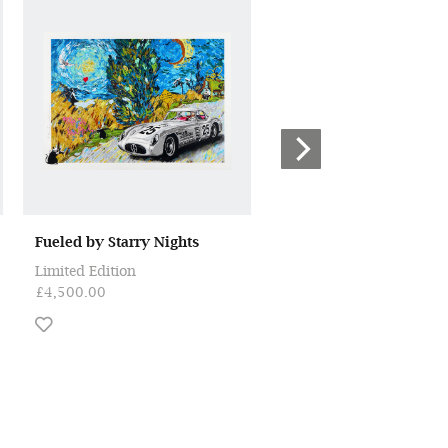
Fueled by Starry Nights
Once Upon a Dream
Limited Edition
Limited Edition
£4,500.00
£4,500.00