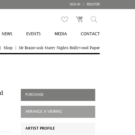
SIGN IN
|
REGISTER
NEWS
EVENTS
MEDIA
CONTACT
|
Shop
|
Mr Brainwash Starry Nights Hollywood Paper
od
PURCHASE
ARRANGE A VIEWING
ARTIST PROFILE