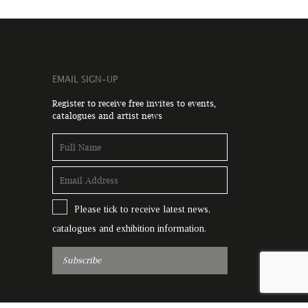
EMAIL SIGN-UP
Register to receive free invites to events,
catalogues and artist news
Please tick to receive latest news,
catalogues and exhibition information.
Subscribe