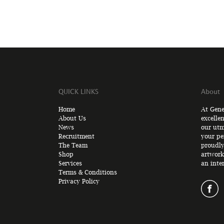
QUICK LINKS
About
Home
At Gene
About Us
excelle
News
our utm
Recruitment
your pe
The Team
proudly
Shop
artwork
Services
an inte
Terms & Conditions
Privacy Policy