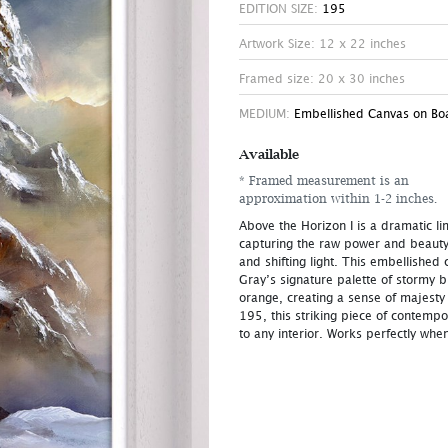
EDITION SIZE:
195
Artwork Size: 12 x 22 inches
Framed size: 20 x 30 inches
MEDIUM:
Embellished Canvas on Bo
Available
* Framed measurement is an
approximation within 1-2 inches.
Above the Horizon I is a dramatic li
capturing the raw power and beauty
and shifting light. This embellishe
Gray’s signature palette of stormy 
orange, creating a sense of majesty
195, this striking piece of contemp