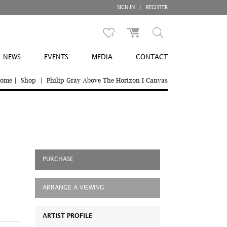
SIGN IN
|
REGISTER
NEWS
EVENTS
MEDIA
CONTACT
ome
|
Shop
|
Philip Gray Above The Horizon I Canvas
PURCHASE
ARRANGE A VIEWING
ARTIST PROFILE