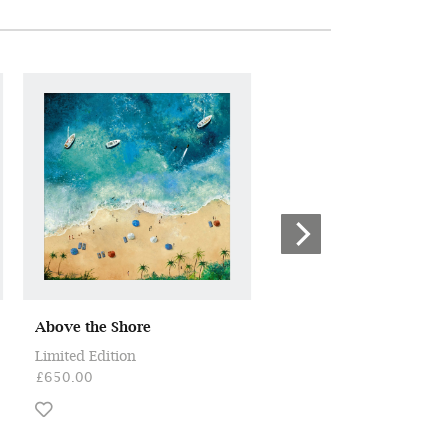
Above the Shore
Storms at the Beach II
Limited Edition
ORIGINAL
£650.00
£4,950.00