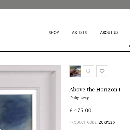
SHOP
ARTISTS
ABOUT US
H
Above the Horizon I
Philip Gray
£ 475.00
PRODUCT CODE:
ZGRP120