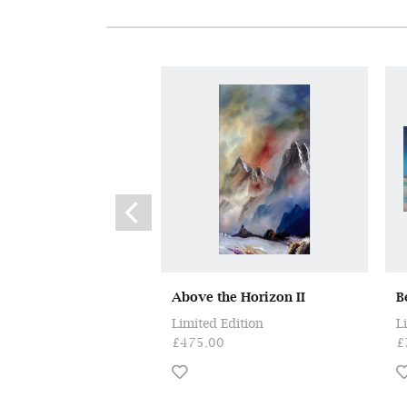
Above the Horizon II
B
Limited Edition
L
£475.00
£