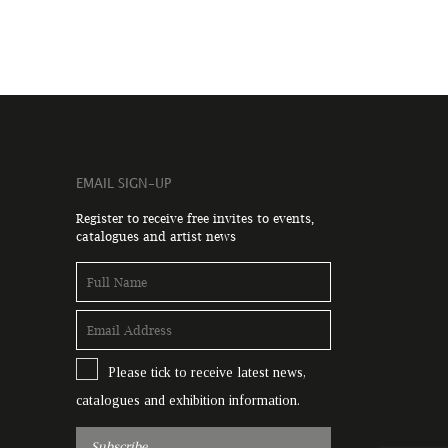
EMAIL SIGN-UP
Register to receive free invites to events,
catalogues and artist news
Please tick to receive latest news,
catalogues and exhibition information.
Subscribe