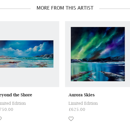
MORE FROM THIS ARTIST
eyond the Shore
Aurora Skies
imited Edition
Limited Edition
750.00
£625.00