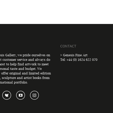
CONTACT
sis Gallery, we pride ourselves on
> Genesis Fine Art
nt customer service and always do
Tel: +44 (0) 1624 622 070
ost to help find artwork to meet
rsonal taste and budget. We
 offer original and limited edition
, sculpture and artist books from
rnational portfolio.