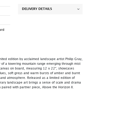
DELIVERY DETAILS
ard
mited edition by acclaimed landscape artist Philip Gray,
 of a towering mountain range emerging through mist
d canvas on board, measuring 12 x 22", showcases
blues, soft greys and warm bursts of amber and burnt
 and atmosphere. Released as a limited edition of
orary landscape art brings a sense of scale and drama