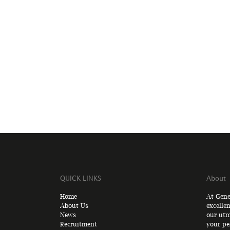
QUICK LINKS
About
Home
At Gene
About Us
excelle
News
our utm
Recruitment
your pe