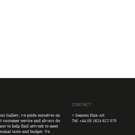
CONTACT
sis Gallery, we pride ourselves on
> Genesis Fine Art
nt customer service and always do
Tel: +44 (0) 1624 622 070
ost to help find artwork to meet
rsonal taste and budget. We