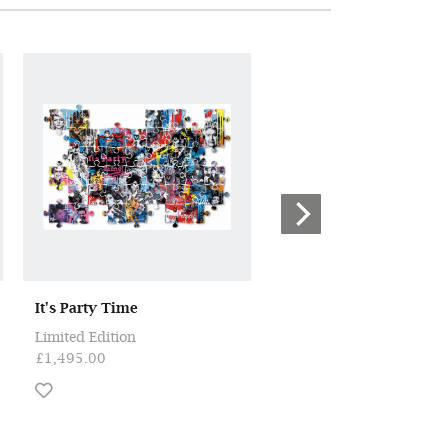
It's Party Time
Love Always Wins
Limited Edition
ORIGINAL
£1,495.00
£1,950.00