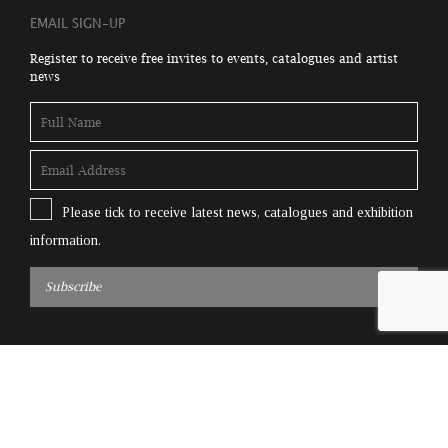
EMAIL SIGN-UP
Register to receive free invites to events, catalogues and artist
news
Please tick to receive latest news, catalogues and exhibition
information.
Subscribe
© Copyright Genesis Gallery 2026