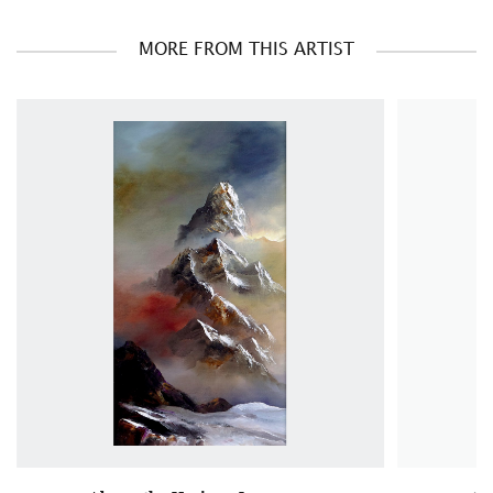
MORE FROM THIS ARTIST