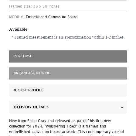
Framed size: 38 x 38 inches
MEDIUM:
Embellished Canvas on Board
Available
* Framed measurement is an approximation within 1-2 inches.
PURCHASE
ARRANGE A VIEWING
ARTIST PROFILE
DELIVERY DETAILS
New from Philip Gray and released as part of his first new
collection for 2024, ‘Whispering Tides’ is a framed and
embellished canvas on board artwork. This contemporary coastal