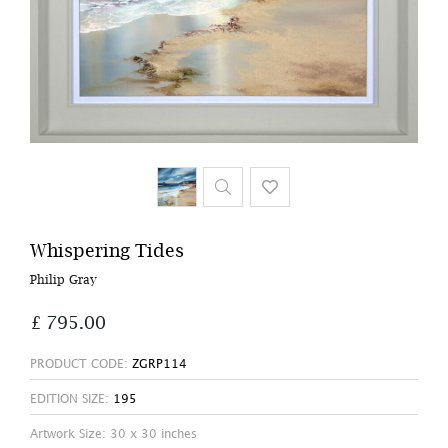
Whispering Tides
Philip Gray
£ 795.00
PRODUCT CODE:
ZGRP114
EDITION SIZE:
195
Artwork Size: 30 x 30 inches