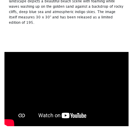
landscape depicts a beautiful beach scene with foaming white
waves washing up on the golden sand against a backdrop of rocky
cliffs, deep blue sea and atmospheric indigo skies. The image
itself measures 30 x 30” and has been released as a limited
edition of 195.